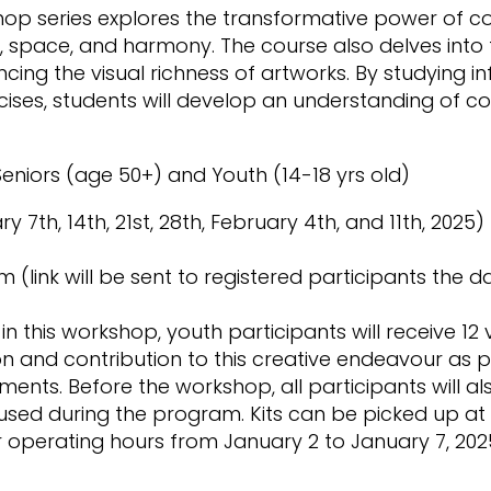
op series explores the transformative power of col
space, and harmony. The course also delves into 
ing the visual richness of artworks. By studying inf
ises, students will develop an understanding of co
eniors (age 50+) and Youth (14-18 yrs old)
7th, 14th, 21st, 28th, February 4th, and 11th, 2025)
m (link will be sent to registered participants the d
in this workshop, youth participants will receive 12 
on and contribution to this creative endeavour as pa
ents. Before the workshop, all participants will als
 used during the program. Kits can be picked up at 
r operating hours from January 2 to January 7, 202