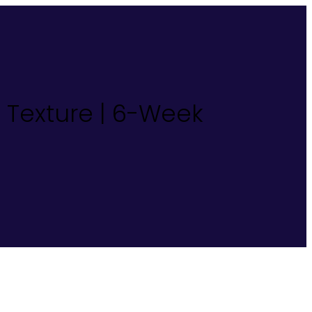
d Texture | 6-Week