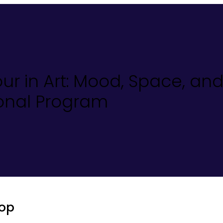
our in Art: Mood, Space, an
ional Program
op