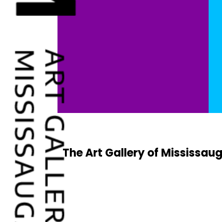
The Art Gallery of Mississaug