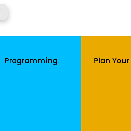
r
Programming
Plan Your 