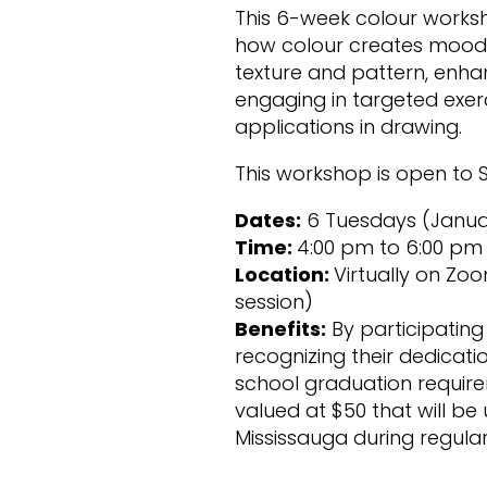
This 6-week colour worksh
how colour creates mood, 
texture and pattern, enhanc
engaging in targeted exerc
applications in drawing.
This workshop is open to S
Dates:
6 Tuesdays (January 
Time:
4:00 pm to 6:00 pm
Location:
Virtually on Zoo
session)
Benefits:
By participating 
recognizing their dedicati
school graduation requirem
valued at $50 that will be
Mississauga during regula