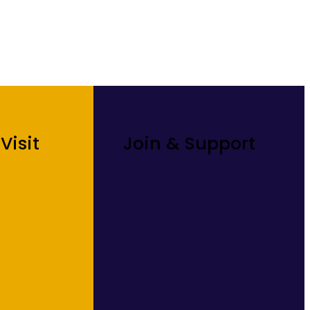
Visit
Join & Support