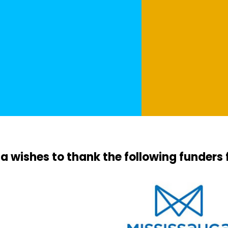
a wishes to thank the following funders 