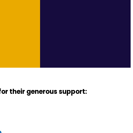
for their generous support: