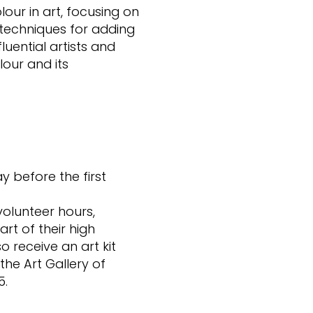
our in art, focusing on
techniques for adding
luential artists and
lour and its
ay before the first
volunteer hours,
rt of their high
o receive an art kit
the Art Gallery of
5.