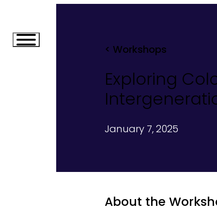
< Workshops
Exploring Col
Intergenerat
January 7, 2025
About the Worksh