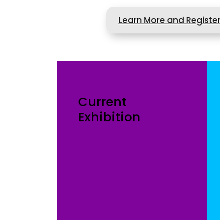
Learn More and Registe
Current
Exhibition