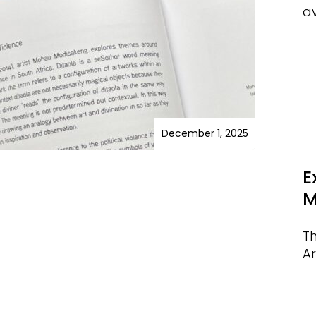
av
December 1, 2025
E
M
T
Ar