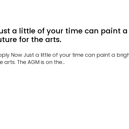
ust a little of your time can paint a
uture for the arts.
ply Now Just a little of your time can paint a brigh
e arts. The AGM is on the…