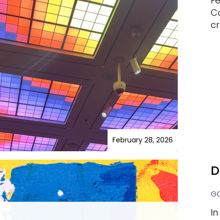
Fe
C
cr
February 28, 2026
D
GO
In