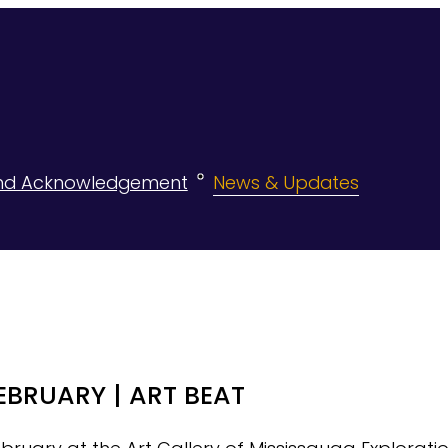
nd Acknowledgement
News & Updates
EBRUARY | ART BEAT