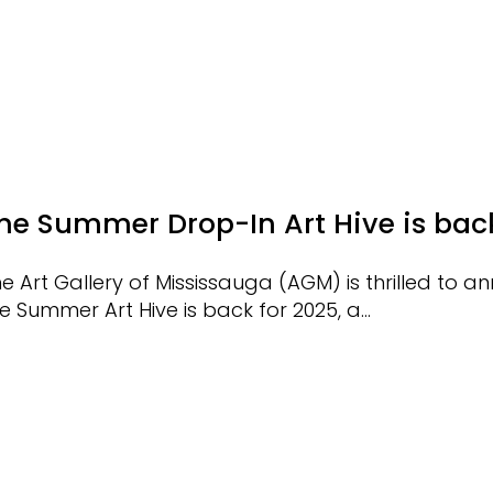
he Summer Drop-In Art Hive is bac
e Art Gallery of Mississauga (AGM) is thrilled to 
e Summer Art Hive is back for 2025, a…