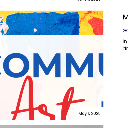
M
GO
In
di
May 1, 2025