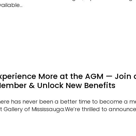
ailable…
xperience More at the AGM — Join 
ember & Unlock New Benefits
here has never been a better time to become a m
t Gallery of Mississauga.We’re thrilled to announc