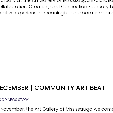
bruary at the Art Gallery of Mississauga Exploratio
ollaboration, Creation, and Connection February 
eative experiences, meaningful collaborations, an
ECEMBER | COMMUNITY ART BEAT
OD NEWS STORY
 November, the Art Gallery of Mississauga welcom