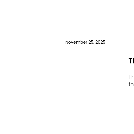
November 25, 2025
T
Th
th