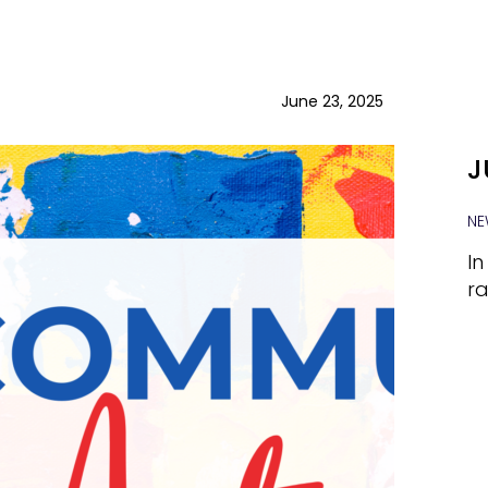
June 23, 2025
J
NE
In
ra