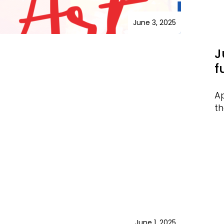
June 3, 2025
J
f
Ap
th
June 1, 2025