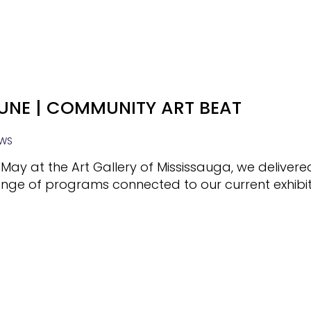
UNE | COMMUNITY ART BEAT
WS
 May at the Art Gallery of Mississauga, we deliver
nge of programs connected to our current exhibit