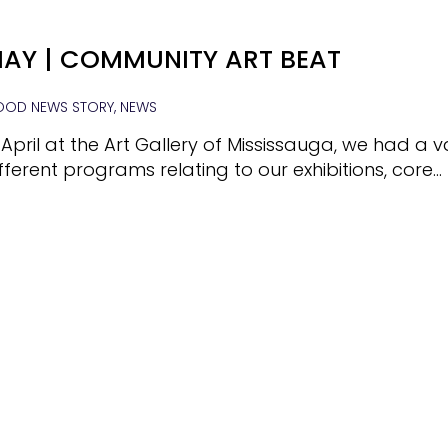
AY | COMMUNITY ART BEAT
OD NEWS STORY, NEWS
 April at the Art Gallery of Mississauga, we had a v
fferent programs relating to our exhibitions, core…