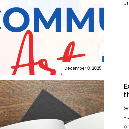
e
December 8, 2025
E
t
GO
Th
br