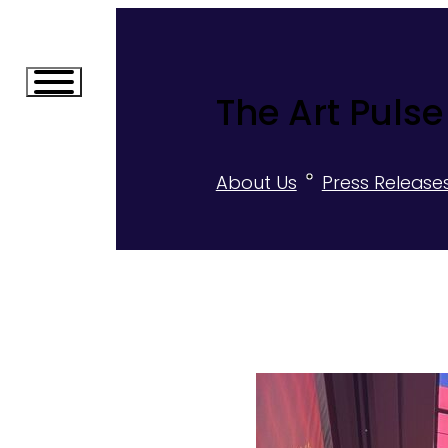
The Art Pulse
About Us
Press Release