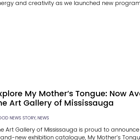
nergy and creativity as we launched new progra
xplore My Mother’s Tongue: Now Ava
he Art Gallery of Mississauga
OD NEWS STORY, NEWS
e Art Gallery of Mississauga is proud to announce
and-new exhibition catalogue, My Mother’s Tongue