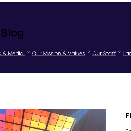
 Blog
s & Media
Our Mission & Values
Our Staff
La
F