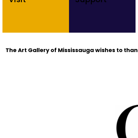
The Art Gallery of Mississauga wishes to than