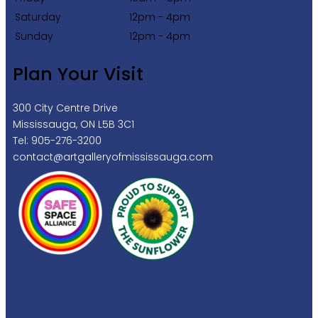
Saturday
12pm - 4pm
Sunday
12pm - 4pm
Plan Your Visit
300 City Centre Drive
Mississauga, ON L5B 3C1
Tel: 905-276-3200
contact@artgalleryofmississauga.com