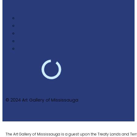
© 2024 Art Gallery of Mississauga
The Art Gallery of Mississauga is a guest upon the Treaty Lands and Territ