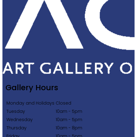
Gallery Hours
Monday and Holidays
Closed
Tuesday
10am - 5pm
Wednesday
10am - 5pm
Thursday
10am - 8pm
Friday
10am - 5pm