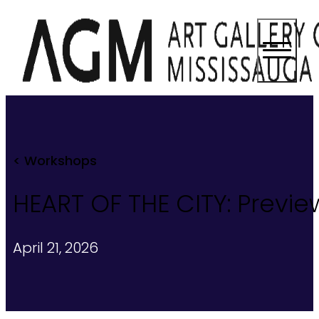
< Workshops
HEART OF THE CITY: Previ
April 21, 2026