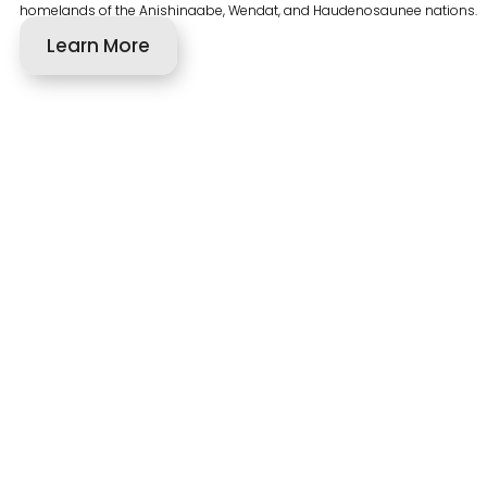
homelands of the Anishinaabe, Wendat, and Haudenosaunee nations.
Learn More