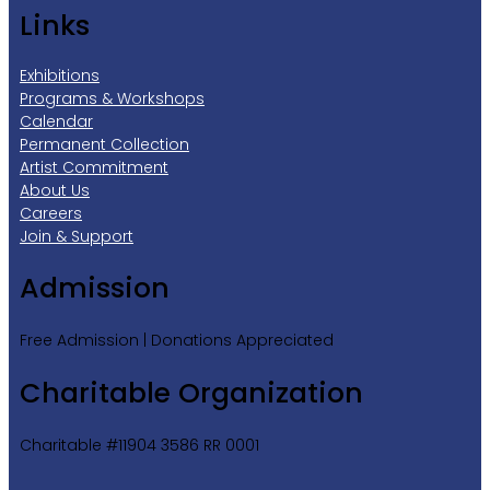
Links
Exhibitions
Programs & Workshops
Calendar
Permanent Collection
Artist Commitment
About Us
Careers
Join & Support
Admission
Free Admission | Donations Appreciated
Charitable Organization
Charitable #11904 3586 RR 0001