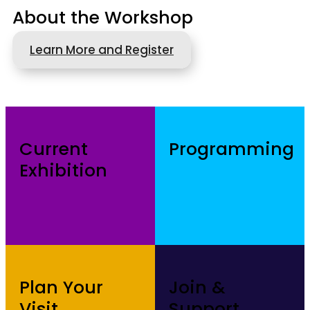
About the Workshop
Learn More and Register
Current
Programming
Exhibition
Plan Your
Join &
Visit
Support