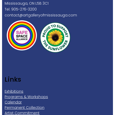
Mississauga, ON L5B 3C1
Tel: 905-276-3200
contact@artgalleryofmississauga.com
Links
Exhibitions
Programs & Workshops
Calendar
Permanent Collection
Artist Commitment