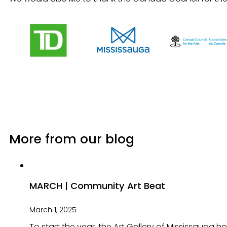
More from our blog
MARCH | Community Art Beat
March 1, 2025
To start the year, the Art Gallery of Mississauga 