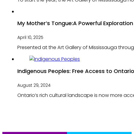
My Mother’s Tongue:A Powerful Exploration 
April 10, 2025
Presented at the Art Gallery of Mississauga thro
Indigenous Peoples: Free Access to Ontario’
August 29, 2024
Ontario’s rich cultural landscape is now more acce