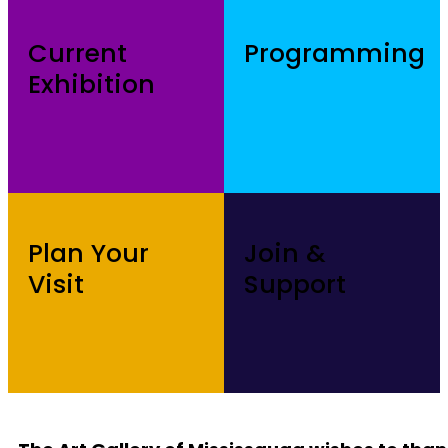
Current
Programming
Exhibition
Plan Your
Join &
Visit
Support