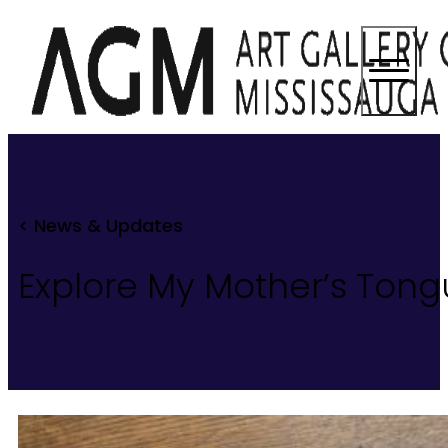
< News & Updates
Explore My Mother’s Tongu