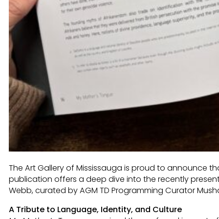
The Art Gallery of Mississauga is proud to announce t
publication offers a deep dive into the recently presen
Webb, curated by AGM TD Programming Curator Musha
A Tribute to Language, Identity, and Culture