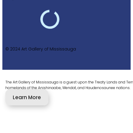
© 2024 Art Gallery of Mississauga
The Art Gallery of Mississauga is a guest upon the Treaty Lands and Territ
homelands of the Anishinaabe, Wendat, and Haudenosaunee nations.
Learn More