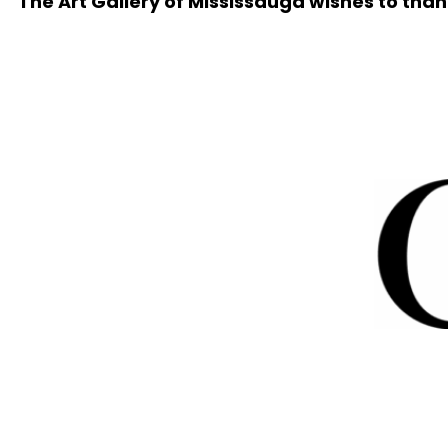
The Art Gallery of Mississauga wishes to than