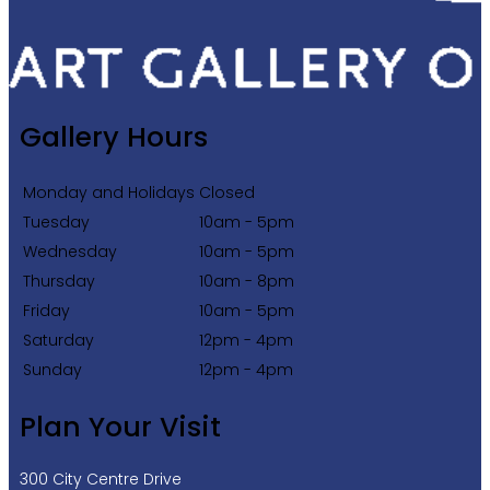
Gallery Hours
Monday and Holidays
Closed
Tuesday
10am - 5pm
Wednesday
10am - 5pm
Thursday
10am - 8pm
Friday
10am - 5pm
Saturday
12pm - 4pm
Sunday
12pm - 4pm
Plan Your Visit
300 City Centre Drive