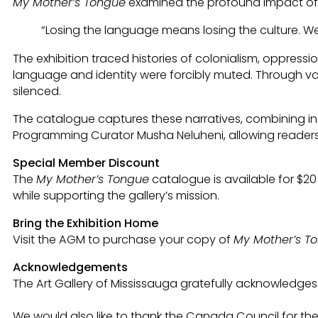
My Mother’s Tongue
examined the profound impact of l
“Losing the language means losing the culture. W
The exhibition traced histories of colonialism, oppres
language and identity were forcibly muted. Through vari
silenced.
The catalogue captures these narratives, combining in
Programming Curator Musha Neluheni, allowing readers 
Special Member Discount
The
My Mother’s Tongue
catalogue is available for $2
while supporting the gallery’s mission.
Bring the Exhibition Home
Visit the AGM to purchase your copy of
My Mother’s T
Acknowledgements
The Art Gallery of Mississauga gratefully acknowledges 
We would also like to thank the Canada Council for t