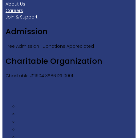
About Us
Careers
Join & Support
Admission
Free Admission | Donations Appreciated
Charitable Organization
Charitable #11904 3586 RR 0001