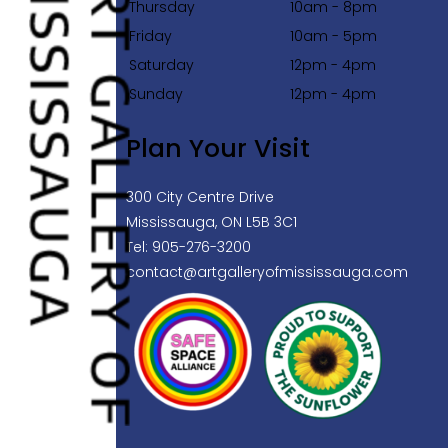
Thursday
10am - 8pm
Friday
10am - 5pm
Saturday
12pm - 4pm
Sunday
12pm - 4pm
Plan Your Visit
300 City Centre Drive
Mississauga, ON L5B 3C1
Tel: 905-276-3200
contact@artgalleryofmississauga.com