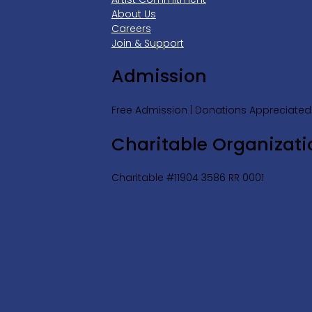
About Us
Careers
Join & Support
Admission
Free Admission | Donations Appreciated
Charitable Organizati
Charitable #11904 3586 RR 0001