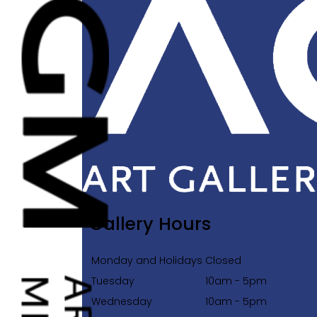
Gallery Hours
Monday and Holidays
Closed
Tuesday
10am - 5pm
Wednesday
10am - 5pm