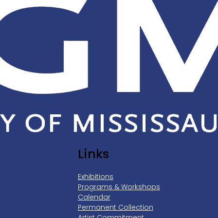
Links
Exhibitions
Programs & Workshops
Calendar
Permanent Collection
Artist Commitment