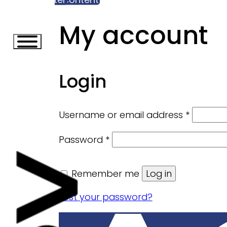
My account
Login
Require
Username or email address
*
Required
Password
*
Remember me
Log in
Lost your password?