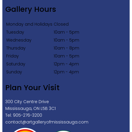
Gallery Hours
Monday and Holidays
Closed
Tuesday
10am - 5pm
Wednesday
10am - 5pm
Thursday
10am - 8pm
Friday
10am - 5pm
Saturday
12pm - 4pm
Sunday
12pm - 4pm
Plan Your Visit
300 City Centre Drive
Mississauga, ON L5B 3C1
Tel: 905-276-3200
contact@artgalleryofmississauga.com