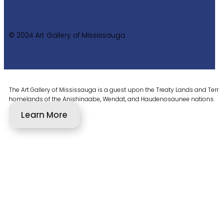
© 2024 Art Gallery of Mississauga
The Art Gallery of Mississauga is a guest upon the Treaty Lands and Territ
homelands of the Anishinaabe, Wendat, and Haudenosaunee nations.
Learn More