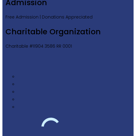
Admission
Free Admission | Donations Appreciated
Charitable Organization
Charitable #11904 3586 RR 0001