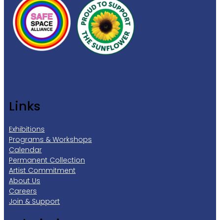
Links
Exhibitions
Programs & Workshops
Calendar
Permanent Collection
Artist Commitment
About Us
Careers
Join & Support