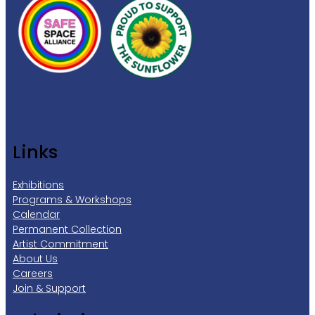
Links
Exhibitions
Programs & Workshops
Calendar
Permanent Collection
Artist Commitment
About Us
Careers
Join & Support