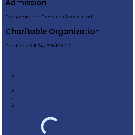
Admission
Free Admission | Donations Appreciated
Charitable Organization
Charitable #11904 3586 RR 0001