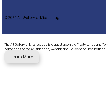
© 2024 Art Gallery of Mississauga
The Art Gallery of Mississauga is a guest upon the Treaty Lands and Territ
homelands of the Anishinaabe, Wendat, and Haudenosaunee nations.
Learn More