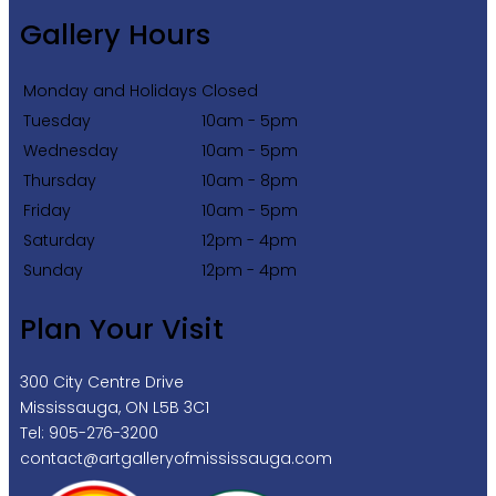
Gallery Hours
Monday and Holidays
Closed
Tuesday
10am - 5pm
Wednesday
10am - 5pm
Thursday
10am - 8pm
Friday
10am - 5pm
Saturday
12pm - 4pm
Sunday
12pm - 4pm
Plan Your Visit
300 City Centre Drive
Mississauga, ON L5B 3C1
Tel: 905-276-3200
contact@artgalleryofmississauga.com