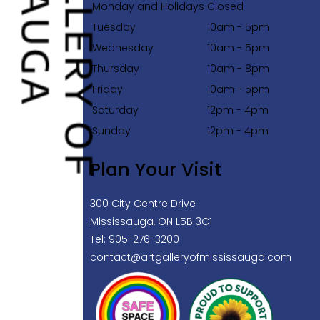
Monday and Holidays
Closed
Tuesday
10am - 5pm
Wednesday
10am - 5pm
Thursday
10am - 8pm
Friday
10am - 5pm
Saturday
12pm - 4pm
Sunday
12pm - 4pm
Plan Your Visit
300 City Centre Drive
Mississauga, ON L5B 3C1
Tel: 905-276-3200
contact@artgalleryofmississauga.com