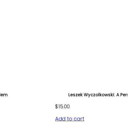
glem
Leszek Wyczolkowski: A Pe
$
15.00
Add to cart