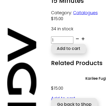
15 Minutes
Category:
Catalogues
$
15.00
34 in stock
15
Minutes
Add to cart
quantity
Related Products
Karilee Fu
$
15.00
Add to cart
Go back to Shop