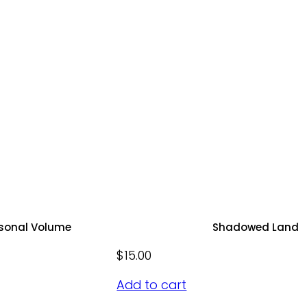
rsonal Volume
Shadowed Land
$
15.00
Add to cart