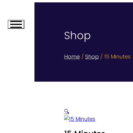
Shop
Home
/
Shop
/ 15 Minutes
🔍