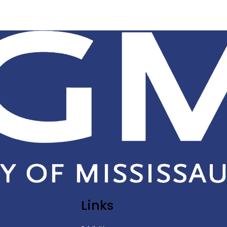
Links