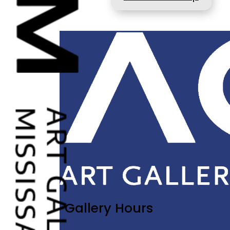
Gallery Hours