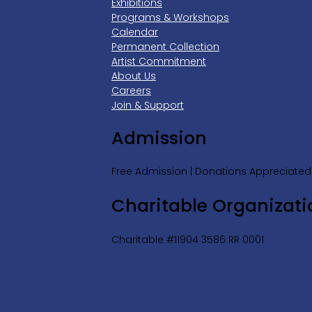
Exhibitions
Programs & Workshops
Calendar
Permanent Collection
Artist Commitment
About Us
Careers
Join & Support
Admission
Free Admission | Donations Appreciated
Charitable Organizati
Charitable #11904 3586 RR 0001