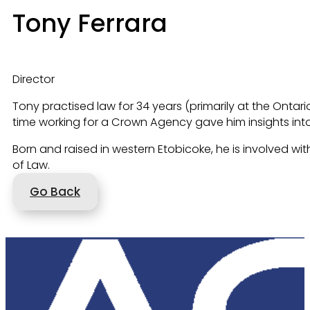
Tony Ferrara
Director
Tony practised law for 34 years (primarily at the Ontar
time working for a Crown Agency gave him insights into
Born and raised in western Etobicoke, he is involved wit
of Law.
Go Back