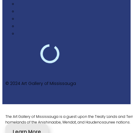
© 2024 Art Gallery of Mississauga
The Art Gallery of Mississauga is a guest upon the Treaty Lands and Territ
homelands of the Anishinaabe, Wendat, and Haudenosaunee nations.
Learn More