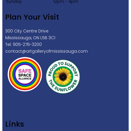
Sunday
12pm - 4pm
Plan Your Visit
300 City Centre Drive
Mississauga, ON L5B 3C1
Tel: 905-276-3200
contact@artgalleryofmississauga.com
Links