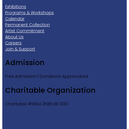
Exhibitions
Programs & Workshops
Calendar
Permanent Collection
Artist Commitment
About Us
Careers
Join & Support
Admission
Free Admission | Donations Appreciated
Charitable Organization
Charitable #11904 3586 RR 0001