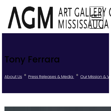
Tony Ferrara
About Us
Press Releases & Media
Our Mission & V