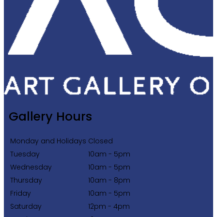
Gallery Hours
Monday and Holidays
Closed
Tuesday
10am - 5pm
Wednesday
10am - 5pm
Thursday
10am - 8pm
Friday
10am - 5pm
Saturday
12pm - 4pm